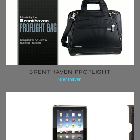
BRENTHAVEN PROFLIGHT
Brenthaven