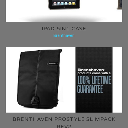
IPAD 5IN1 CASE
Brenthaven
BRENTHAVEN PROSTYLE SLIMPACK
REV2