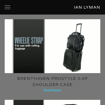
IAN LYMAN
ABOUT
PRODUCT DESIGN
COMMERCIALS
SHORT FILMS
MUSIC VIDEOS
PHOTOGRAPHY
BRENTHAVEN PROSTYLE II-XF
SHOULDER CASE
Brenthaven