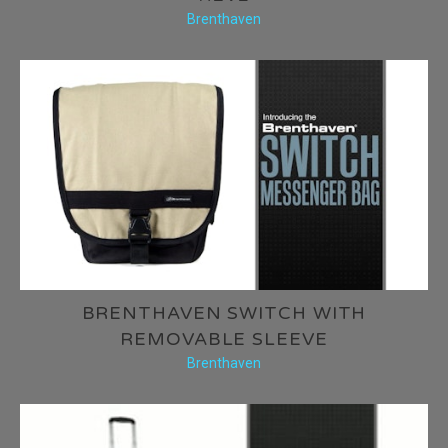
Brenthaven
BRENTHAVEN SWITCH WITH
REMOVABLE SLEEVE
Brenthaven