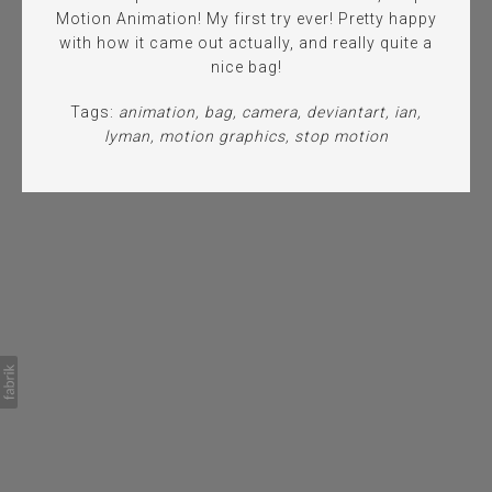
Motion Animation! My first try ever! Pretty happy
with how it came out actually, and really quite a
nice bag!
Tags:
animation
bag
camera
deviantart
ian
lyman
motion graphics
stop motion