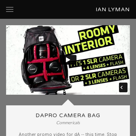
IAN LYMAN
ABOUT
PRODUCT DESIGN
COMMERCIALS
SHORT FILMS
MUSIC VIDEOS
PHOTOGRAPHY
DAPRO CAMERA BAG
Commericals
Another promo video for dA -- this time, Stop