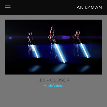
IAN LYMAN
ABOUT
PRODUCT DESIGN
COMMERCIALS
SHORT FILMS
MUSIC VIDEOS
PHOTOGRAPHY
JES - CLOSER
Music Videos