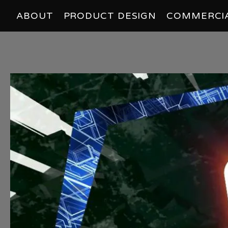
ABOUT
PRODUCT DESIGN
COMMERCI