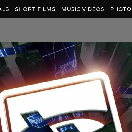
ALS
SHORT FILMS
MUSIC VIDEOS
PHOTO