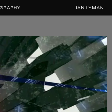
GRAPHY
IAN LYMAN