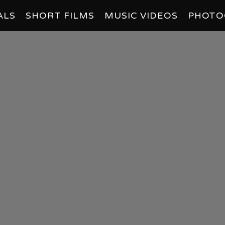
ALS
SHORT FILMS
MUSIC VIDEOS
PHOTO