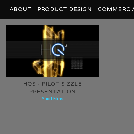
ABOUT
PRODUCT DESIGN
COMMERCI
HQS - PILOT SIZZLE
PRESENTATION
Short Films